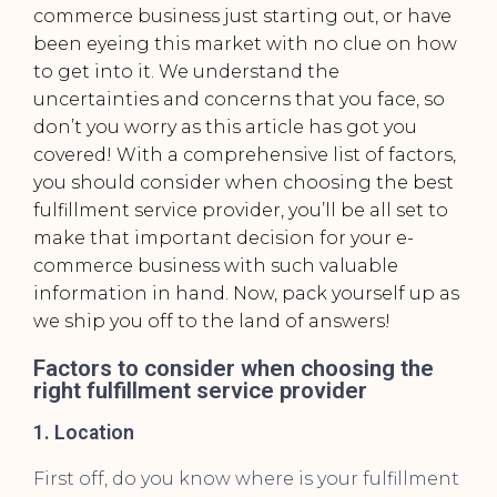
commerce business just starting out, or have
been eyeing this market with no clue on how
to get into it. We understand the
uncertainties and concerns that you face, so
don’t you worry as this article has got you
covered! With a comprehensive list of factors,
you should consider when choosing the
best
fulfillment service provider
, you’ll be all set to
make that important decision for your e-
commerce business with such valuable
information in hand. Now, pack yourself up as
we ship you off to the land of answers!
Factors to consider when choosing the
right fulfillment service provider
1. Location
First off, do you know where is your fulfillment