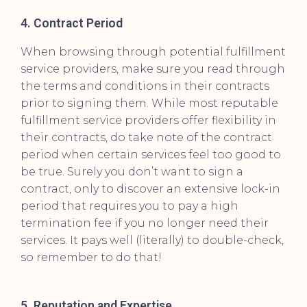
4. Contract Period
When browsing through potential fulfillment
service providers, make sure you read through
the terms and conditions in their contracts
prior to signing them. While most reputable
fulfillment service providers offer flexibility in
their contracts, do take note of the contract
period when certain services feel too good to
be true. Surely you don’t want to sign a
contract, only to discover an extensive lock-in
period that requires you to pay a high
termination fee if you no longer need their
services. It pays well (literally) to double-check,
so remember to do that!
5. Reputation and Expertise