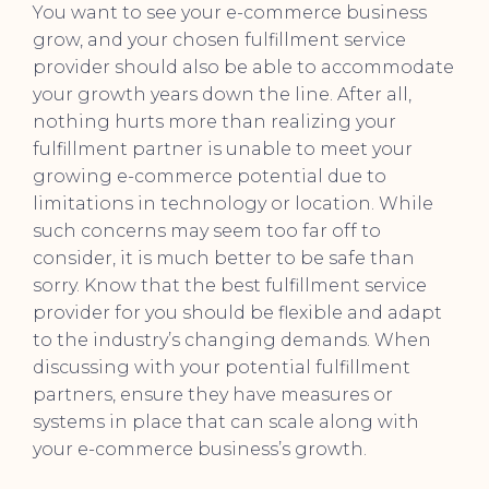
You want to see your e-commerce business
grow, and your chosen fulfillment service
provider should also be able to accommodate
your growth years down the line. After all,
nothing hurts more than realizing your
fulfillment partner is unable to meet your
growing e-commerce potential due to
limitations in technology or location. While
such concerns may seem too far off to
consider, it is much better to be safe than
sorry. Know that the best fulfillment service
provider for you should be flexible and adapt
to the industry’s changing demands. When
discussing with your potential fulfillment
partners, ensure they have measures or
systems in place that can scale along with
your e-commerce business’s growth.