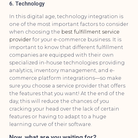
6. Technology
In this digital age, technology integration is
one of the most important factors to consider
when choosing the
best fulfillment service
provider
for your e-commerce business. It is
important to know that different fulfillment
companies are equipped with their own
specialized in-house technologies providing
analytics, inventory management, and e-
commerce platform integrations—so make
sure you choose a service provider that offers
the features that you want! At the end of the
day, this will reduce the chances of you
cracking your head over the lack of certain
features or having to adapt to a huge
learning curve of their software.
Now, what are you waiting for?