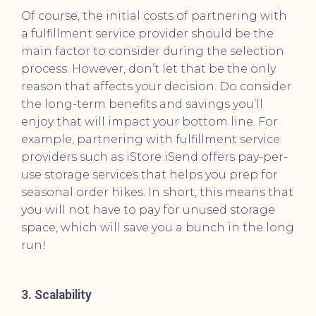
Of course, the initial costs of partnering with
a fulfillment service provider should be the
main factor to consider during the selection
process. However, don’t let that be the only
reason that affects your decision. Do consider
the long-term benefits and savings you’ll
enjoy that will impact your bottom line. For
example, partnering with fulfillment service
providers such as iStore iSend offers pay-per-
use storage services that helps you prep for
seasonal order hikes. In short, this means that
you will not have to pay for unused storage
space, which will save you a bunch in the long
run!
3. Scalability