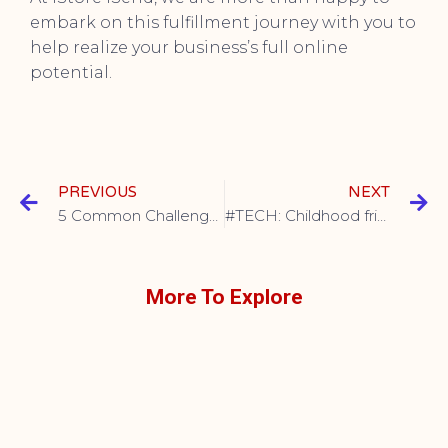
embark on this fulfillment journey with you to
help realize your business’s full online
potential.
PREVIOUS
NEXT
5 Common Challenges of In-house Order Fulfillment
#TECH: Childhood friends soaring together
More To Explore