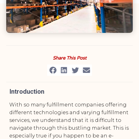
Share This Post
Introduction
With so many fulfillment companies offering
different technologies and varying fulfillment
services, we understand that it is difficult to
navigate through this bustling market. This is
especially true if you happen to be an e-