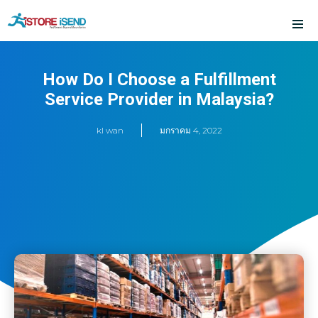
Skip
to
content
How Do I Choose a Fulfillment
Service Provider in Malaysia?
kl wan
มกราคม 4, 2022