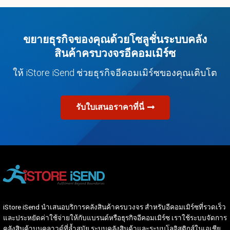
ขยายธุรกิจของคุณด้วยโซลูชั่นระบบคลัง
สินค้าครบวงจรอีคอมเมิร์ซ
ให้ iStore iSend ช่วยธุรกิจอีคอมเมิร์ซของคุณเติบโต
รับใบเสนอราคาที่นี่
iStore iSend นำเสนอบริการคลังสินค้าครบวงจร สำหรับอีคอมเมิร์ซที่รวดเร็ว
และประหยัดค่าใช้จ่ายให้กับแบรนด์หรือธุรกิจอีคอมเมิร์ซ เราใช้ระบบจัดการ
คลังสินค้าบนคลาวด์ที่ล้ำสมัย ระบบคลังสินค้าและระบบโลจิสติกส์ในเอเชีย