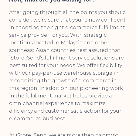
After going through all the points you should
consider, we’re sure that you’re now confident
in choosing the right e-commerce fulfillment
service provider for you. With strategic
locations located in Malaysia and other
southeast Asian countries, rest assured that
iStore iSend’s fulfillment service solutions are
best suited for your needs. We offer flexibility
with our pay-per-use warehouse storage in
recognizing the growth of e-commerce in
this region. In addition, our pioneering work
in the fulfillment market helps provide an
omnichannel experience to maximize
efficiency and customer satisfaction for your
e-commerce business.
At iStore iSend, we are more than happy to