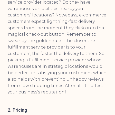
service provider located? Do they have
warehouses or facilities nearby your
customers’ locations? Nowadays, e-commerce
customers expect lightning-fast delivery
speeds from the moment they click onto that
magical check-out button. Remember to
swear by the golden rule—the closer the
fulfillment service provider is to your
customers, the faster the delivery to them. So,
picking a fulfillment service provider whose
warehouses are in strategic locations would
be perfect in satisfying your customers, which
also helps with preventing unhappy reviews
from slow shipping times. After all, it’ll affect
your business’s reputation!
2. Pricing