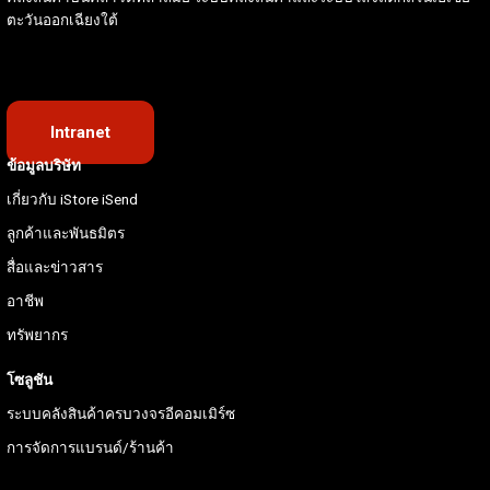
ตะวันออกเฉียงใต้
Intranet
ข้อมูลบริษัท
เกี่ยวกับ iStore iSend
ลูกค้าและพันธมิตร
สื่อและข่าวสาร
อาชีพ
ทรัพยากร
โซลูชัน
ระบบคลังสินค้าครบวงจรอีคอมเมิร์ซ
การจัดการแบรนด์/ร้านค้า