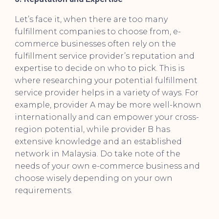
Let’s face it, when there are too many
fulfillment companies to choose from, e-
commerce businesses often rely on the
fulfillment service provider’s reputation and
expertise to decide on who to pick. This is
where researching your potential fulfillment
service provider helps in a variety of ways. For
example, provider A may be more well-known
internationally and can empower your cross-
region potential, while provider B has
extensive knowledge and an established
network in Malaysia. Do take note of the
needs of your own e-commerce business and
choose wisely depending on your own
requirements.