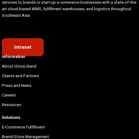
services to brands or start-up e-commerce businesses with a state-of-the-
art cloud-based WMS, fulfillment warehouses, and logistics throughout
Southeast Asia.
Intranet
Information
About iStore iSend
Clients and Partners
Press and News
Careers
Resources
Solutions
E-Commerce Fulfillment
Brand/Store Management