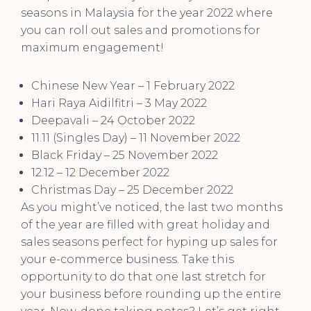
seasons in Malaysia for the year 2022 where
you can roll out sales and promotions for
maximum engagement!
Chinese New Year – 1 February 2022
Hari Raya Aidilfitri – 3 May 2022
Deepavali – 24 October 2022
11.11 (Singles Day) – 11 November 2022
Black Friday – 25 November 2022
12.12 – 12 December 2022
Christmas Day – 25 December 2022
As you might’ve noticed, the last two months
of the year are filled with great holiday and
sales seasons perfect for hyping up sales for
your e-commerce business. Take this
opportunity to do that one last stretch for
your business before rounding up the entire