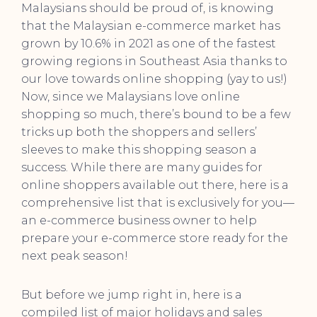
Malaysians should be proud of, is knowing
that the Malaysian e-commerce market has
grown by 10.6% in 2021 as one of the fastest
growing regions in Southeast Asia thanks to
our love towards online shopping (yay to us!)
Now, since we Malaysians love online
shopping so much, there’s bound to be a few
tricks up both the shoppers and sellers’
sleeves to make this shopping season a
success. While there are many guides for
online shoppers available out there, here is a
comprehensive list that is exclusively for you—
an e-commerce business owner to help
prepare your e-commerce store ready for the
next peak season!
But before we jump right in, here is a
compiled list of major holidays and sales