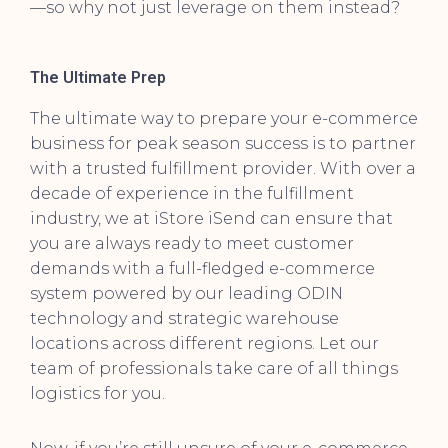
—so why not just leverage on them instead?
The Ultimate Prep
The ultimate way to prepare your e-commerce
business for peak season success is to partner
with a trusted fulfillment provider. With over a
decade of experience in the fulfillment
industry, we at iStore iSend can ensure that
you are always ready to meet customer
demands with a full-fledged e-commerce
system powered by our leading ODIN
technology and strategic warehouse
locations across different regions. Let our
team of professionals take care of all things
logistics for you.