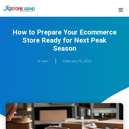
Skip
to
content
How to Prepare Your Ecommerce
Store Ready for Next Peak
Season
kl wan
February 10, 2022