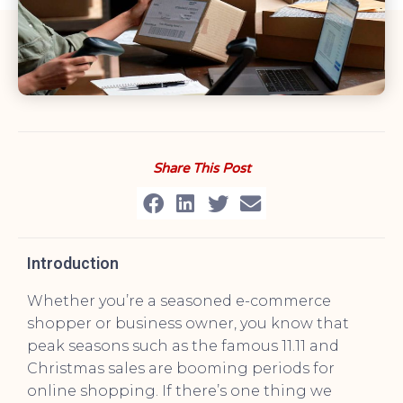
Share This Post
Introduction
Whether you’re a seasoned e-commerce
shopper or business owner, you know that
peak seasons such as the famous 11.11 and
Christmas sales are booming periods for
online shopping. If there’s one thing we