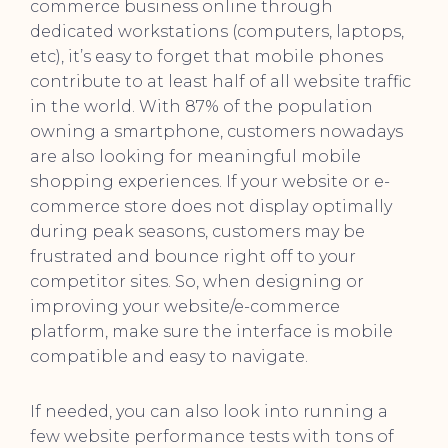
commerce business online through
dedicated workstations (computers, laptops,
etc), it’s easy to forget that mobile phones
contribute to at least half of all website traffic
in the world. With 87% of the population
owning a smartphone, customers nowadays
are also looking for meaningful mobile
shopping experiences. If your website or e-
commerce store does not display optimally
during peak seasons, customers may be
frustrated and bounce right off to your
competitor sites. So, when designing or
improving your website/e-commerce
platform, make sure the interface is mobile
compatible and easy to navigate.
If needed, you can also look into running a
few website performance tests with tons of