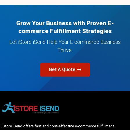
Grow Your Business with Proven E-
commerce Fulfillment Strategies​
Let iStore iSend Help Your E-commerce Business
Thrive.
Get A Quote
iStore iSend offers fast and cost-effective e-commerce fulfillment