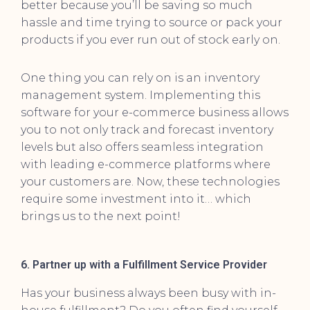
better because you’ll be saving so much
hassle and time trying to source or pack your
products if you ever run out of stock early on.
One thing you can rely on is an inventory
management system. Implementing this
software for your e-commerce business allows
you to not only track and forecast inventory
levels but also offers seamless integration
with leading e-commerce platforms where
your customers are. Now, these technologies
require some investment into it… which
brings us to the next point!
6. Partner up with a Fulfillment Service Provider
Has your business always been busy with in-