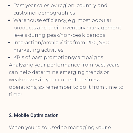
Past year sales by region, country, and
customer demographics
Warehouse efficiency, e.g. most popular
products and their inventory management
levels during peak/non-peak periods
Interaction/profile visits from PPC, SEO
marketing activities
KPIs of past promotions/campaigns
Analyzing your performance from past years
can help determine emerging trends or
weaknesses in your current business
operations, so remember to do it from time to
time!
2. Mobile Optimization
When you’re so used to managing your e-