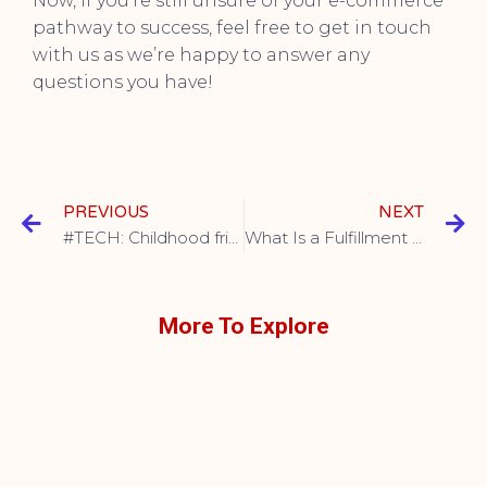
Now, if you’re still unsure of your e-commerce
pathway to success, feel free to get in touch
with us as we’re happy to answer any
questions you have!
PREVIOUS
NEXT
#TECH: Childhood friends soaring together
What Is a Fulfillment Center, and How Can It Benefit Your Ecommerce Business?
More To Explore