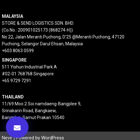
MALAYSIA
STORE & SEND LOGISTICS SDN. BHD.
(Co.No.: 200901025173 (868274-H))
No 22, Jalan Meranti Puchong, D’25 @Meranti Puchong, 47120
Puchong, Selangor Darul Ehsan, Malaysia
+603 8063 0599
SINGAPORE
511 Yishun Industrial Park A
#02-01 768768 Singapore
+65 9729 7291
THAILAND
11/69 Moo 2 Soi namdaeng-Bangplee 9,
Srinakarin Road, Bangkaew,
Bangplee, Samut Prakan 10540
Neve
| Powered by
WordPress