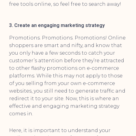
free tools online, so feel free to search away!
3. Create an engaging marketing strategy
Promotions. Promotions. Promotions! Online
shoppers are smart and nifty, and know that
you only have a few seconds to catch your
customer’s attention before they’re attracted
to other flashy promotions on e-commerce
platforms. While this may not apply to those
of you selling from your own e-commerce
websites, you still need to generate traffic and
redirect it to your site. Now, this is where an
effective and engaging marketing strategy
comes in.
Here, it is important to understand your