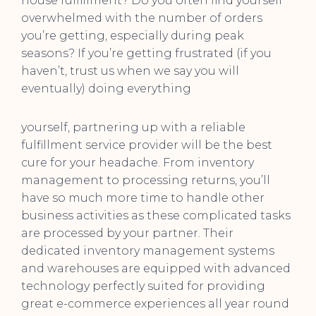
house fulfillment? Do you often find yourself
overwhelmed with the number of orders
you’re getting, especially during peak
seasons? If you’re getting frustrated (if you
haven’t, trust us when we say you will
eventually) doing everything
yourself, partnering up with a reliable
fulfillment service provider will be the best
cure for your headache. From inventory
management to processing returns, you’ll
have so much more time to handle other
business activities as these complicated tasks
are processed by your partner. Their
dedicated inventory management systems
and warehouses are equipped with advanced
technology perfectly suited for providing
great e-commerce experiences all year round