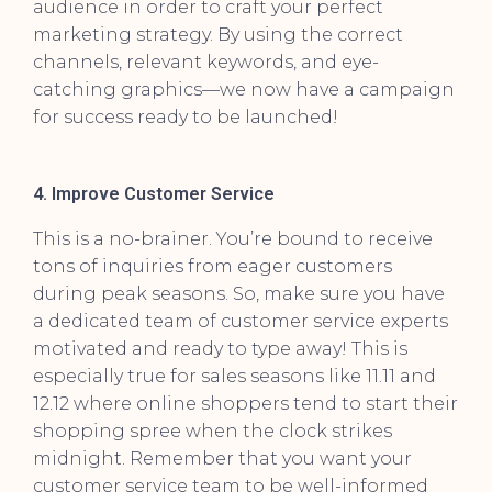
audience in order to craft your perfect
marketing strategy. By using the correct
channels, relevant keywords, and eye-
catching graphics—we now have a campaign
for success ready to be launched!
4. Improve Customer Service
This is a no-brainer. You’re bound to receive
tons of inquiries from eager customers
during peak seasons. So, make sure you have
a dedicated team of customer service experts
motivated and ready to type away! This is
especially true for sales seasons like 11.11 and
12.12 where online shoppers tend to start their
shopping spree when the clock strikes
midnight. Remember that you want your
customer service team to be well-informed