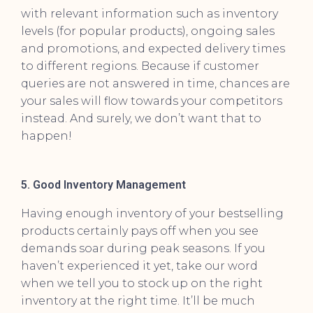
with relevant information such as inventory
levels (for popular products), ongoing sales
and promotions, and expected delivery times
to different regions. Because if customer
queries are not answered in time, chances are
your sales will flow towards your competitors
instead. And surely, we don’t want that to
happen!
5. Good Inventory Management
Having enough inventory of your bestselling
products certainly pays off when you see
demands soar during peak seasons. If you
haven’t experienced it yet, take our word
when we tell you to stock up on the right
inventory at the right time. It’ll be much