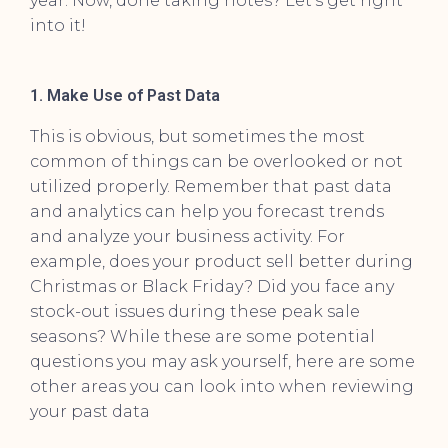
year. Now, done taking notes? Let’s get right
into it!
1. Make Use of Past Data
This is obvious, but sometimes the most
common of things can be overlooked or not
utilized properly. Remember that past data
and analytics can help you forecast trends
and analyze your business activity. For
example, does your product sell better during
Christmas or Black Friday? Did you face any
stock-out issues during these peak sale
seasons? While these are some potential
questions you may ask yourself, here are some
other areas you can look into when reviewing
your past data